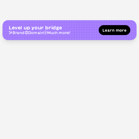
Level up your bridge
Learn more
Brand
Domain
Much more!