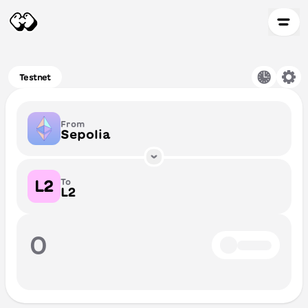
Testnet
From
Sepolia
To
L2